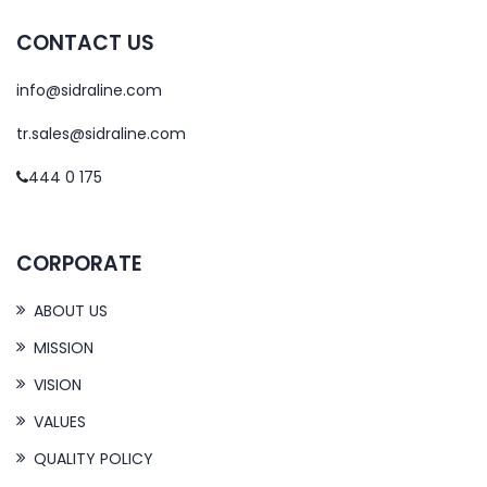
CONTACT US
info@sidraline.com
tr.sales@sidraline.com
444 0 175
CORPORATE
ABOUT US
MISSION
VISION
VALUES
QUALITY POLICY