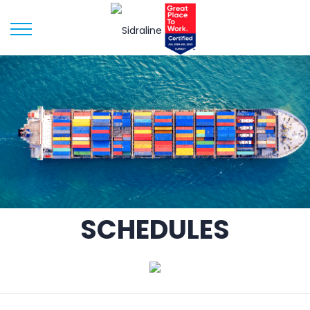
SCHEDULES