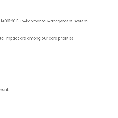
SO 14001:2015 Environmental Management System
al impact are among our core priorities.
ment.