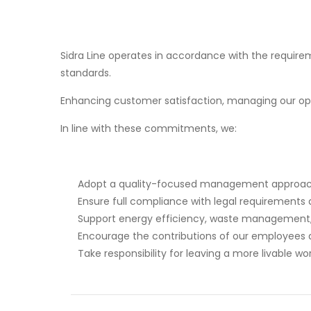
Sidra Line operates in accordance with the requi
standards.
Enhancing customer satisfaction, managing our ope
In line with these commitments, we:
Adopt a quality-focused management approach 
Ensure full compliance with legal requirements 
Support energy efficiency, waste management, a
Encourage the contributions of our employees 
Take responsibility for leaving a more livable wo