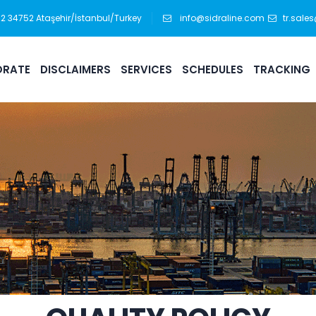
:12 34752 Ataşehir/İstanbul/Turkey
info@sidraline.com
tr.sale
RATE
DISCLAIMERS
SERVICES
SCHEDULES
TRACKING