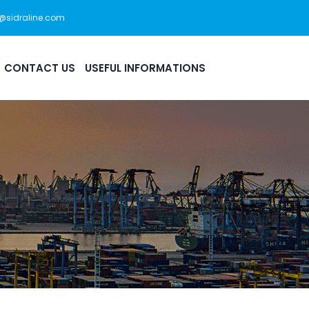
s@sidraline.com
444 0 175
Office Hour: 08:30am - 5:30pm
CONTACT US
USEFUL INFORMATIONS