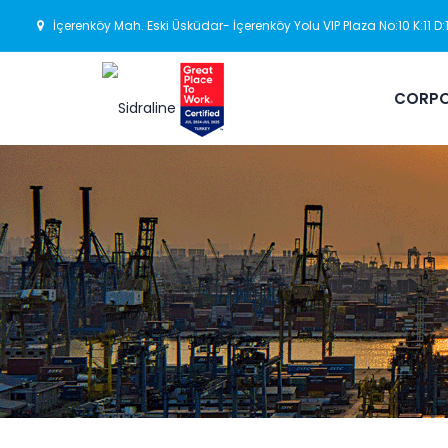
İçerenköy Mah. Eski Üsküdar- İçerenköy Yolu VIP Plaza No:10 K:11 D
CORPO