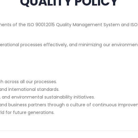
QUALITY POLICY
rements of the ISO 9001:2015 Quality Management System and I
rational processes effectively, and minimizing our environment
across all our processes.
and international standards.
nd environmental sustainability initiatives.
and business partners through a culture of continuous improve
rld for future generations.