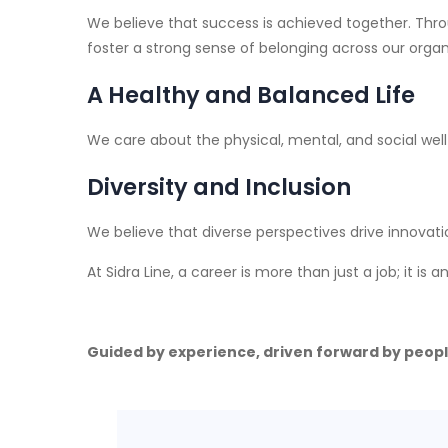
We believe that success is achieved together. Thro
foster a strong sense of belonging across our organ
A Healthy and Balanced Life
We care about the physical, mental, and social wel
Diversity and Inclusion
We believe that diverse perspectives drive innovati
At Sidra Line, a career is more than just a job; it is
Guided by experience, driven forward by peopl