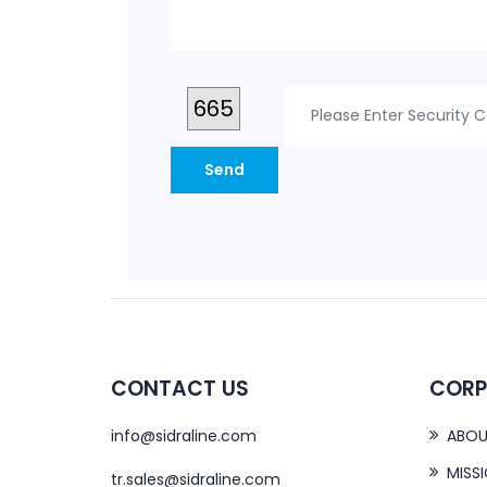
665
CONTACT US
CORP
info@sidraline.com
ABOU
MISS
tr.sales@sidraline.com