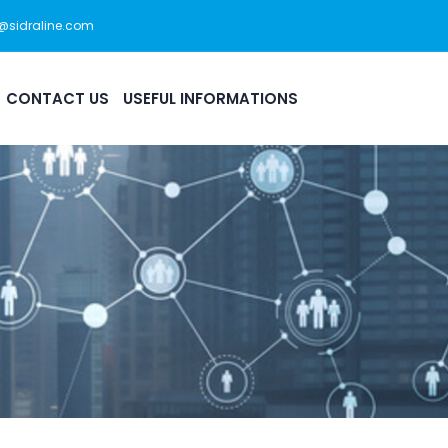
s@sidraline.com
444 0 175
Office Hour: 08:30am - 5:30pm
CONTACT US
USEFUL INFORMATIONS