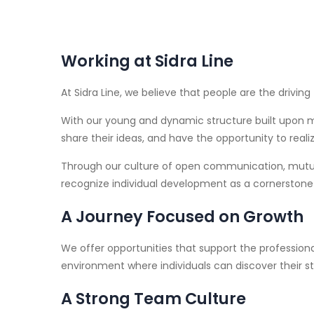
Working at Sidra Line
At Sidra Line, we believe that people are the drivin
With our young and dynamic structure built upon m
share their ideas, and have the opportunity to realize
Through our culture of open communication, mutual
recognize individual development as a cornerstone
A Journey Focused on Growth
We offer opportunities that support the professi
environment where individuals can discover their st
A Strong Team Culture