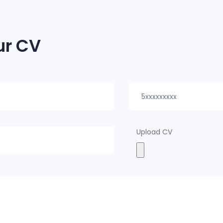
ur CV
Upload CV