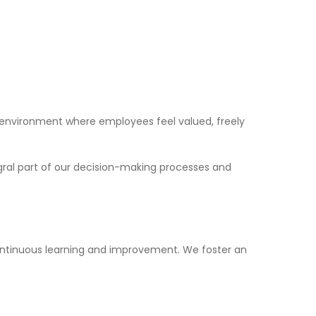
 environment where employees feel valued, freely
gral part of our decision-making processes and
ontinuous learning and improvement. We foster an