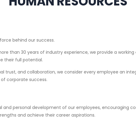
HUMAN RESOURCES
g force behind our success.
ore than 30 years of industry experience, we provide a working
 their full potential.
 trust, and collaboration, we consider every employee an inte
 of corporate success.
onal and personal development of our employees, encouraging c
rengths and achieve their career aspirations.