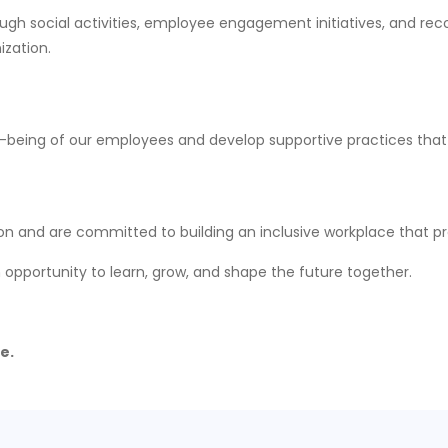
ugh social activities, employee engagement initiatives, and rec
ization.
l-being of our employees and develop supportive practices that
on and are committed to building an inclusive workplace that pr
 an opportunity to learn, grow, and shape the future together.
e.