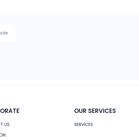
ORATE
OUR SERVICES
T US
SERVICES
ION