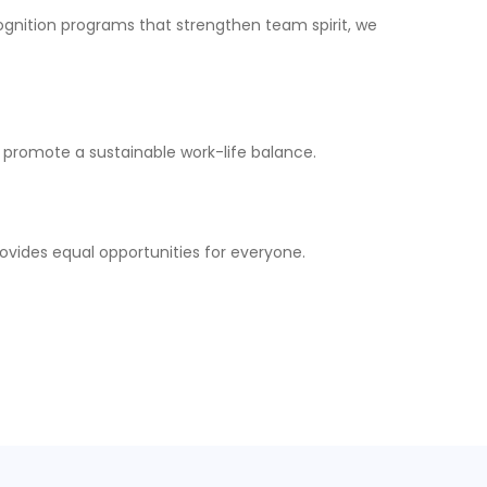
ognition programs that strengthen team spirit, we
 promote a sustainable work-life balance.
ovides equal opportunities for everyone.