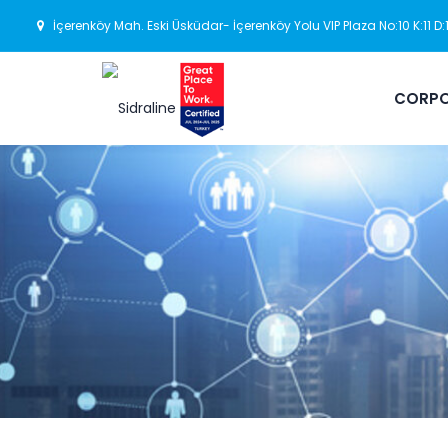
İçerenköy Mah. Eski Üsküdar- İçerenköy Yolu VIP Plaza No:10 K:11 D
CORPO