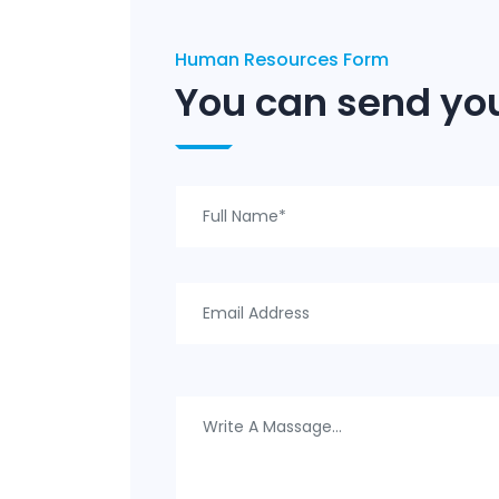
Human Resources Form
You can send yo