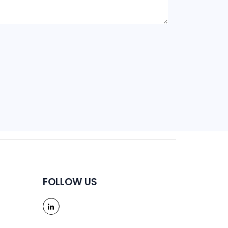
FOLLOW US