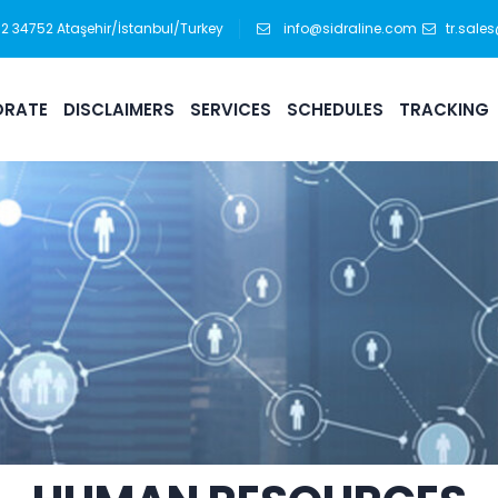
:12 34752 Ataşehir/İstanbul/Turkey
info@sidraline.com
tr.sale
RATE
DISCLAIMERS
SERVICES
SCHEDULES
TRACKING