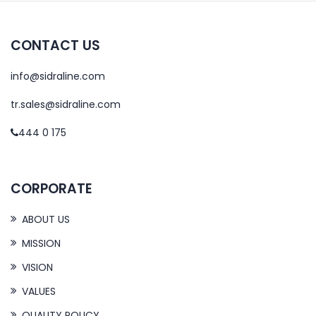
CONTACT US
info@sidraline.com
tr.sales@sidraline.com
444 0 175
CORPORATE
ABOUT US
MISSION
VISION
VALUES
QUALITY POLICY